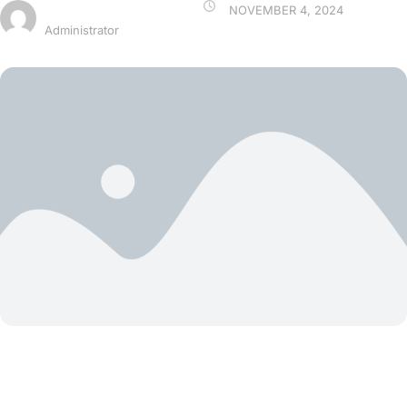
ARIYAX
NOVEMBER 4, 2024
Administrator
Blog Grid Card