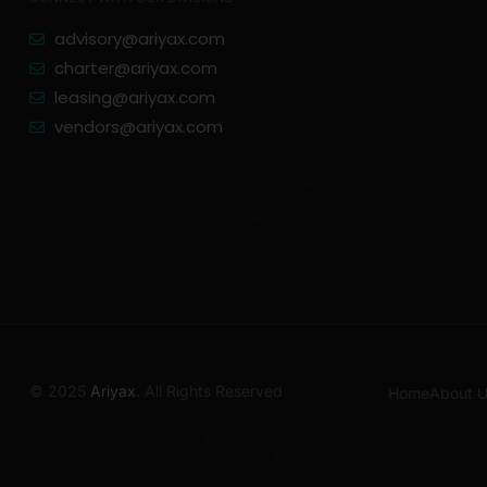
advisory@ariyax.com
charter@ariyax.com
leasing@ariyax.com
vendors@ariyax.com
© 2025
Ariyax
. All Rights Reserved
Home
About 