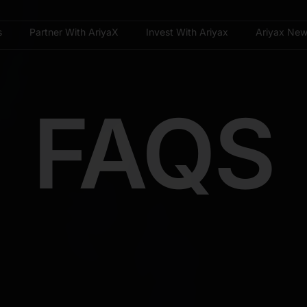
s
Partner With AriyaX
Invest With Ariyax
Ariyax Ne
FAQS