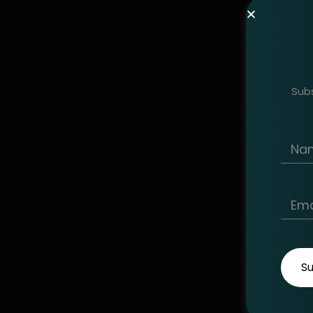
Subs
S