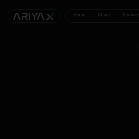
Home
About
Service