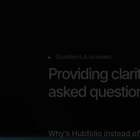
Questions & Answers
Providing clari
asked questio
Why’s Hubfolio instead of