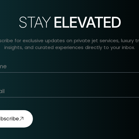
How quick is quick? For most design, we’re 
STAY
ELEVATED
balance speed with quality,ensuring you get 
cribe for exclusive updates on private jet services, luxury t
Speed of design delivery
insights, and curated experiences directly to your inbox.
What’s the Hubfolio progr
How to request a design?
ubscribe