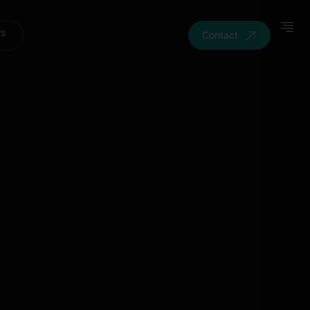
ws
Contact