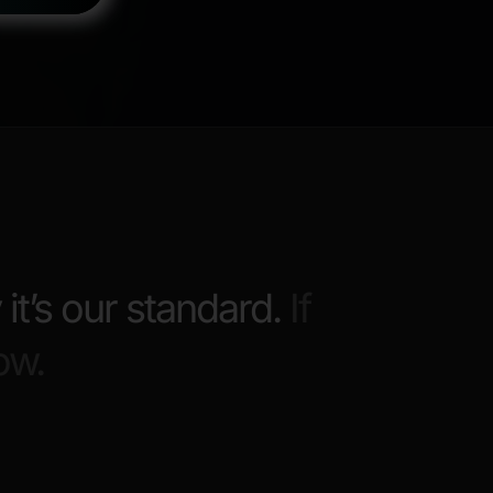
 it’s our standard.
If
ow.