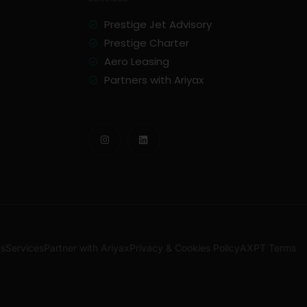
Prestige Jet Advisory
Prestige Charter
Aero Leasing
Partners with Ariyax
Us
Services
Partner with Ariyax
Privacy & Cookies Policy
AXPT Terms