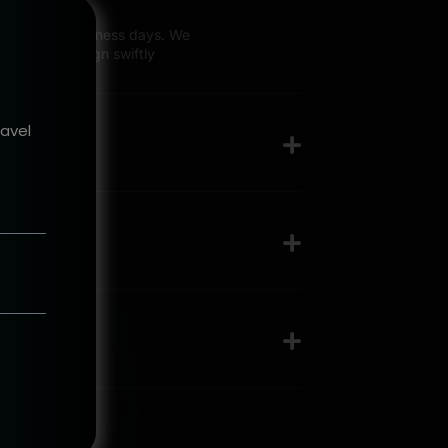
talking 2-3 business days. We
top-north design swiftly
ravel
?
ess like?