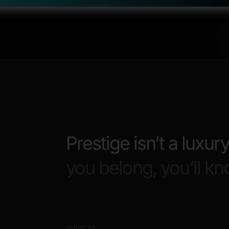
Prestige isn’t a luxury
you belong, you’ll kn
SERVICES