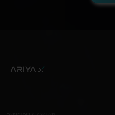
CONNECT WITH OUR DIVISIONS