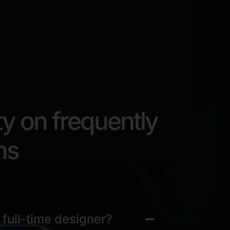
ty on frequently
ns
 full-time designer?