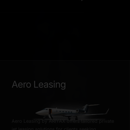
Aero Leasing
Aero Leasing by ARIYAX offers tailored private
jet leasing solutions for clients seeking