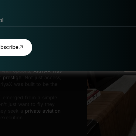
w Standard
ubscribe
 with options,
ARIYAX was
t
prestige.
Not just access,
riyaX was built to be the
AX emerged from a simple
n't just want to fly they
they seek a
private aviation
 execution.