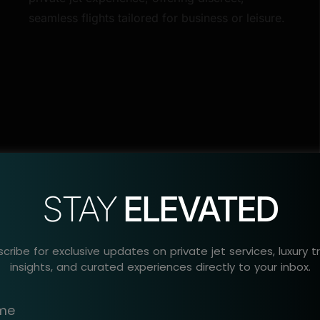
seamless flights tailored for business or leisure.
STAY
ELEVATED
cribe for exclusive updates on private jet services, luxury t
insights, and curated experiences directly to your inbox.