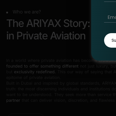
Who we are?
The ARIYAX Story: A Ne
in Private Aviation
S
In a world where private aviation has become crowded
founded to offer something different
not just luxury, bu
but
exclusivity redefined.
This our way of saying that A
epitome of private aviation.
Built in Dubai and inspired by global standards, ARIY
truth: the most discerning individuals and institutions do
want to be understood. They seek more than service 
partner
that can deliver vision, discretion, and flawless