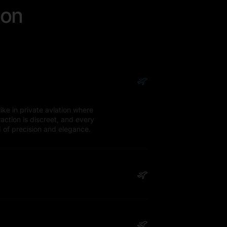
ion
ike in private aviation where
eraction is discreet, and every
d of precision and elegance.