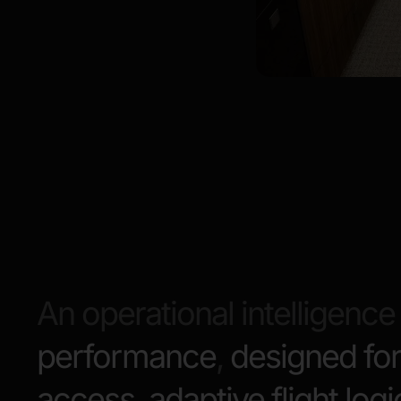
An operational intelligence 
performance
,
designed for
access
,
adaptive flight logi