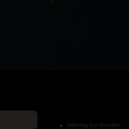
Defining Our Direction