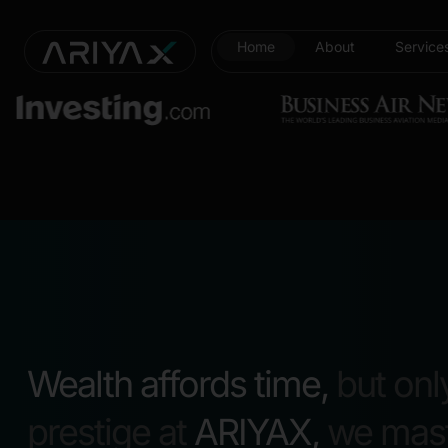
Home
About
Service
Wealth affords time,
but onl
prestige at
ARIYAX,
we maste