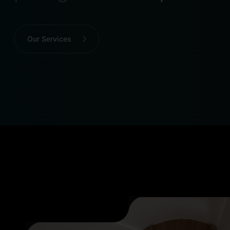
Our Services