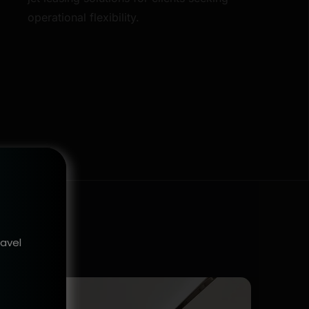
operational flexibility.
ravel