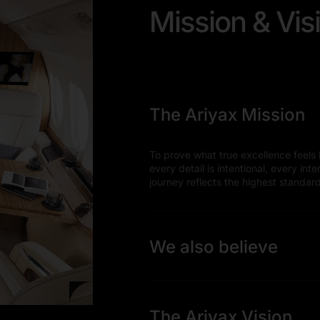
Mission & Vis
The Ariyax Mission
To prove what true excellence feels l
every detail is intentional, every int
journey reflects the highest standar
We also believe
The Ariyax Vision