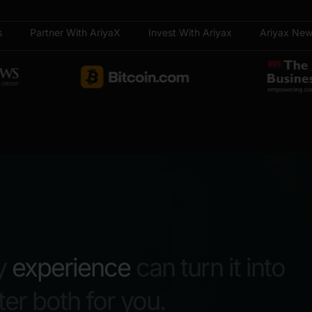
s
Partner With AriyaX
Invest With Ariyax
Ariyax Ne
y
experience
can turn it into
r both for you.