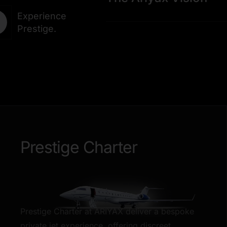
Experience
Prestige.
Prestige Charter
Prestige Charter at ARIYAX deliver a bespoke
private jet experience, offering discreet,