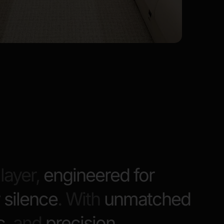
layer,
engineered for
 silence
. With
unmatched
c
, and
precision