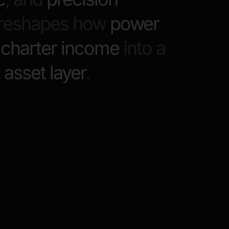
y reshapes how
power
g
charter income
into a
t asset layer
.