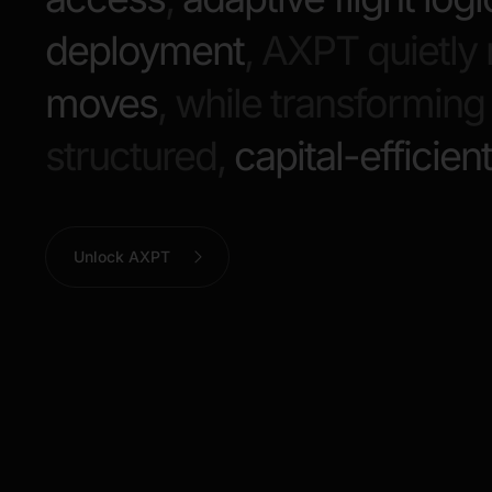
deployment
, AXPT quietl
moves
, while transformin
structured,
capital-efficien
Unlock AXPT