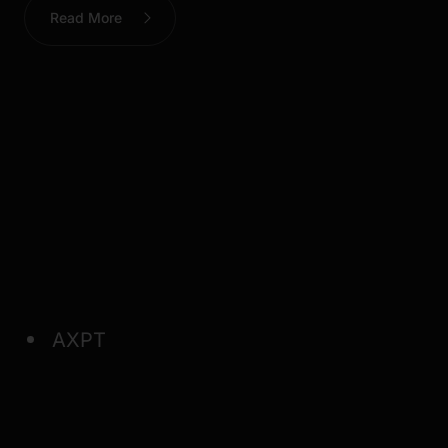
Read More
AXPT