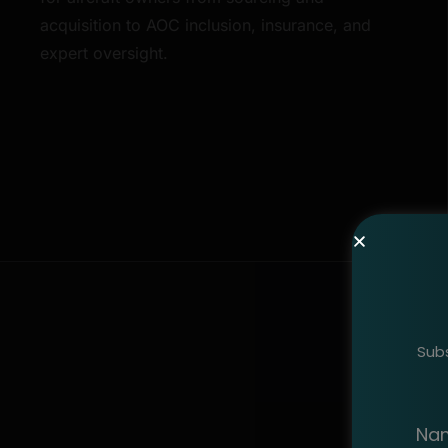
acquisition to AOC inclusion, insurance, and
expert oversight.
Subs