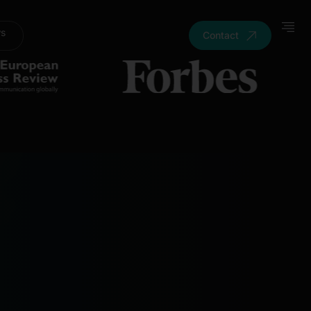
ws
Contact