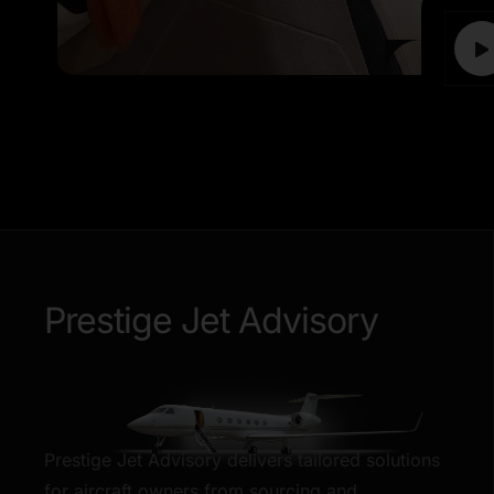
Prestige Jet Advisory
Prestige Jet Advisory delivers tailored solutions
for aircraft owners from sourcing and