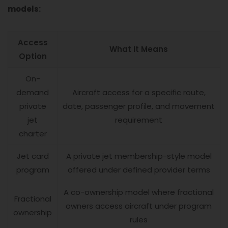
models:
Access
What It Means
Option
On-
demand
Aircraft access for a specific route,
private
date, passenger profile, and movement
jet
requirement
charter
Jet card
A private jet membership-style model
program
offered under defined provider terms
A co-ownership model where fractional
Fractional
owners access aircraft under program
ownership
rules