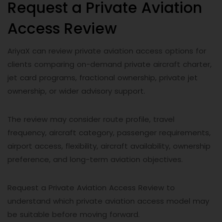
Request a Private Aviation
Access Review
AriyaX can review private aviation access options for
clients comparing on-demand private aircraft charter,
jet card programs, fractional ownership, private jet
ownership, or wider advisory support.
The review may consider route profile, travel
frequency, aircraft category, passenger requirements,
airport access, flexibility, aircraft availability, ownership
preference, and long-term aviation objectives.
Request a Private Aviation Access Review to
understand which private aviation access model may
be suitable before moving forward.