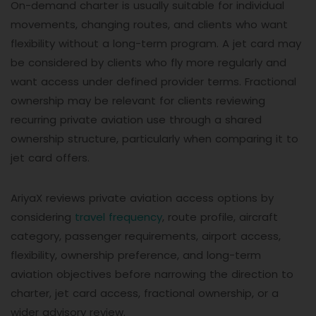
On-demand charter is usually suitable for individual
movements, changing routes, and clients who want
flexibility without a long-term program. A jet card may
be considered by clients who fly more regularly and
want access under defined provider terms. Fractional
ownership may be relevant for clients reviewing
recurring private aviation use through a shared
ownership structure, particularly when comparing it to
jet card offers.
AriyaX reviews private aviation access options by
considering
travel frequency
, route profile, aircraft
category, passenger requirements, airport access,
flexibility, ownership preference, and long-term
aviation objectives before narrowing the direction to
charter, jet card access, fractional ownership, or a
wider advisory review.