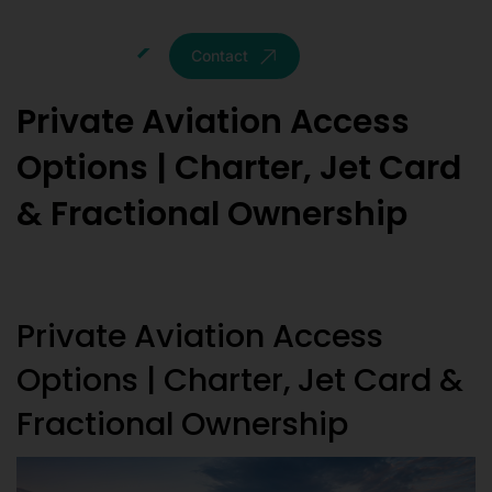
Contact
Private Aviation Access
Options | Charter, Jet Card
& Fractional Ownership
Private Aviation Access
Options | Charter, Jet Card &
Fractional Ownership