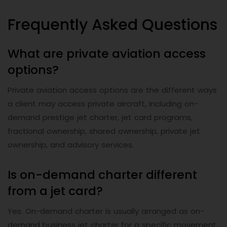
Frequently Asked Questions
What are private aviation access
options?
Private aviation access options are the different ways
a client may access private aircraft, including on-
demand prestige jet charter, jet card programs,
fractional ownership, shared ownership, private jet
ownership, and advisory services.
Is on-demand charter different
from a jet card?
Yes. On-demand charter is usually arranged as on-
demand business jet charter for a specific movement,