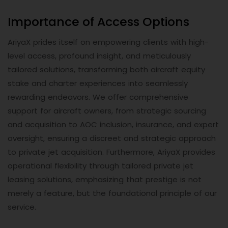
Importance of Access Options
AriyaX prides itself on empowering clients with high-
level access, profound insight, and meticulously
tailored solutions, transforming both aircraft equity
stake and charter experiences into seamlessly
rewarding endeavors. We offer comprehensive
support for aircraft owners, from strategic sourcing
and acquisition to AOC inclusion, insurance, and expert
oversight, ensuring a discreet and strategic approach
to private jet acquisition. Furthermore, AriyaX provides
operational flexibility through tailored private jet
leasing solutions, emphasizing that prestige is not
merely a feature, but the foundational principle of our
service.