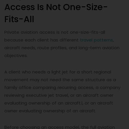
Access Is Not One-Size-
Fits-All
Private aviation access is not one-size-fits-all
because each client has different
travel patterns
,
aircraft needs, route profiles, and long-term aviation
objectives.
A client who needs a light jet for a short regional
movement may not need the same structure as a
family office comparing recurring access, a company
reviewing executive jet travel, or an aircraft owner
evaluating ownership of an aircraft.l, or an aircraft
owner evaluating ownership of an aircraft.
Before choosing an access model, the full aviation