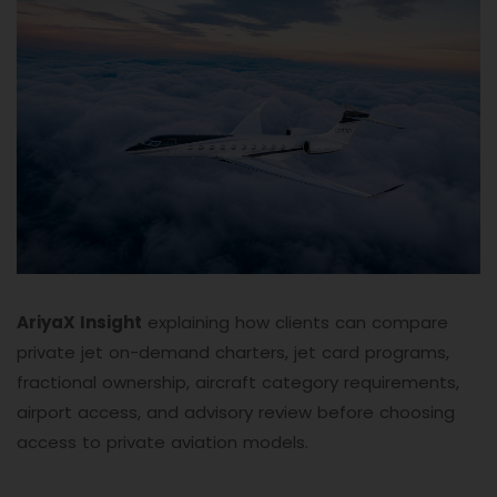
AriyaX Insight
explaining how clients can compare
private jet on-demand charters, jet card programs,
fractional ownership, aircraft category requirements,
airport access, and advisory review before choosing
access to private aviation models.