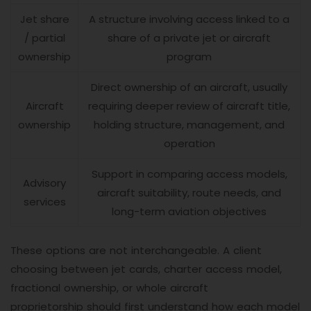
Jet share
A structure involving access linked to a
/ partial
share of a private jet or aircraft
ownership
program
Direct ownership of an aircraft, usually
Aircraft
requiring deeper review of aircraft title,
ownership
holding structure, management, and
operation
Support in comparing access models,
Advisory
aircraft suitability, route needs, and
services
long-term aviation objectives
These options are not interchangeable. A client
choosing between jet cards, charter access model,
fractional ownership, or whole aircraft
proprietorship should first understand how each model