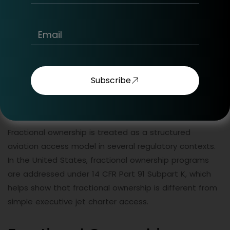
period conditions, cancellation rules, and availability
terms.
A jet card is not the same as on-demand private
aircraft charter, fractional ownership, or private aircraft
ownership. Jet card holders should review the program
Subscribe
terms carefully before deciding whether the structure
matches their route profile and travel frequency.
Fractional ownership is treated as a structured
aviation access model in several regulatory contexts.
In the United States, fractional ownership programs
are addressed under 14 CFR Part 91 Subpart K, which
helps show that fractional ownership is different from
simple executive jet charter access.