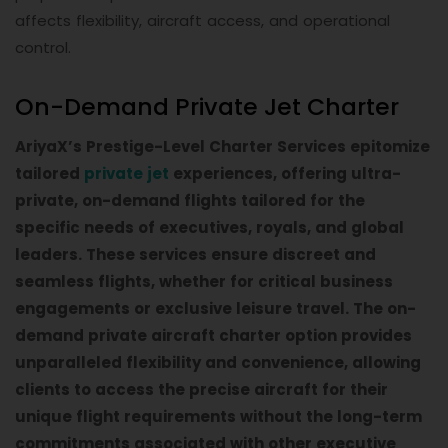
affects flexibility, aircraft access, and operational
control.
On-Demand Private Jet Charter
AriyaX’s Prestige-Level Charter Services epitomize
tailored
private jet
experiences, offering ultra-
private, on-demand flights tailored for the
specific needs of executives, royals, and global
leaders. These services ensure discreet and
seamless flights, whether for critical business
engagements or exclusive leisure travel. The on-
demand private aircraft charter option provides
unparalleled flexibility and convenience, allowing
clients to access the precise aircraft for their
unique flight requirements without the long-term
commitments associated with other executive