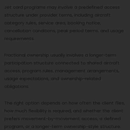
Jet card programs may involve a predefined access
structure under provider terms, including aircraft
category rules, service area, booking notice,
cancellation conditions, peak period terms, and usage
requirements.
Fractional ownership usually involves a longer-term
participation structure connected to shared aircraft
access, program rules, management arrangements,
usage expectations, and ownership-related
obligations.
The right option depends on how often the client flies,
how much flexibility is required, and whether the client
prefers movement-by-movement access, a defined
program, or a longer-term ownership-style structure.