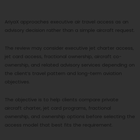
AriyaX approaches executive air travel access as an
advisory decision rather than a simple aircraft request.
The review may consider executive jet charter access,
jet card access, fractional ownership, aircraft co-
ownership, and related advisory services depending on
the client’s travel pattern and long-term aviation
objectives.
The objective is to help clients compare private
aircraft charter, jet card programs, fractional
ownership, and ownership options before selecting the
access model that best fits the requirement.