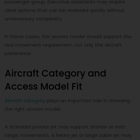
passenger group. Executive assistants may require
clear options that can be reviewed quickly without
unnecessary complexity.
In these cases, the access model should support the
real movement requirement, not only the aircraft
preference.
Aircraft Category and
Access Model Fit
Aircraft category
plays an important role in choosing
the right access model.
A standard private jet may support shorter or mid-
range movements. A heavy jet or large cabin jet may