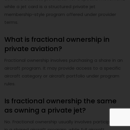
while a jet card is a structured private jet
membership-style program offered under provider
terms.
What is fractional ownership in
private aviation?
Fractional ownership involves purchasing a share in an
aircraft program. It may provide access to a specific
aircraft category or aircraft portfolio under program
rules.
Is fractional ownership the same
as owning a private jet?
No. Fractional ownership usually involves participation
in a shared aircraft program, while full aircraft