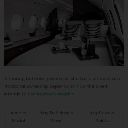
Choosing between private jet charter, a jet card, and
fractional ownership depends on how the client
intends to use
business aviation
.
Access
May Be Suitable
Key Review
Model
When
Points