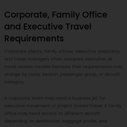
Corporate, Family Office
and Executive Travel
Requirements
Corporate clients, family offices, executive assistants,
and travel managers often compare executive air
travel access models because their requirements may
change by route, season, passenger group, or aircraft
category.
A corporate team may need a business jet for
executive movement or project-based travel. A family
office may need access to different aircraft
depending on destination, baggage profile, and