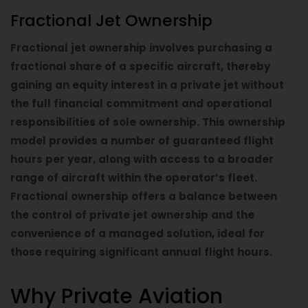
Fractional Jet Ownership
Fractional jet ownership involves purchasing a
fractional share of a specific aircraft, thereby
gaining an equity interest in a private jet without
the full financial commitment and operational
responsibilities of sole ownership. This ownership
model provides a number of guaranteed flight
hours per year, along with access to a broader
range of aircraft within the operator’s fleet.
Fractional ownership offers a balance between
the control of private jet ownership and the
convenience of a managed solution, ideal for
those requiring significant annual flight hours.
Why Private Aviation