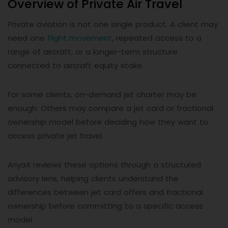
Overview of Private Air Travel
Private aviation is not one single product. A client may
need one
flight movement
, repeated access to a
range of aircraft, or a longer-term structure
connected to aircraft equity stake.
For some clients, on-demand jet charter may be
enough. Others may compare a jet card or fractional
ownership model before deciding how they want to
access private jet travel.
AriyaX reviews these options through a structured
advisory lens, helping clients understand the
differences between jet card offers and fractional
ownership before committing to a specific access
model.