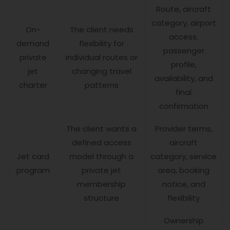
Route, aircraft
category, airport
On-
The client needs
access,
demand
flexibility for
passenger
private
individual routes or
profile,
jet
changing travel
availability, and
charter
patterns
final
confirmation
The client wants a
Provider terms,
defined access
aircraft
Jet card
model through a
category, service
program
private jet
area, booking
membership
notice, and
structure
flexibility
Ownership