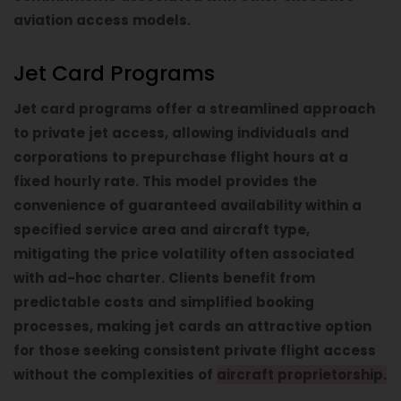
aviation access models.
Jet Card Programs
Jet card programs offer a streamlined approach
to private jet access, allowing individuals and
corporations to prepurchase flight hours at a
fixed hourly rate. This model provides the
convenience of guaranteed availability within a
specified service area and aircraft type,
mitigating the price volatility often associated
with ad-hoc charter. Clients benefit from
predictable costs and simplified booking
processes, making jet cards an attractive option
for those seeking consistent private flight access
without the complexities of
aircraft proprietorship.