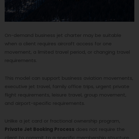
On-demand business jet charter may be suitable
when a client requires aircraft access for one
movement, a limited travel period, or changing travel
requirements.
This model can support business aviation movements,
executive jet travel, family office trips, urgent private
flight requirements, leisure travel, group movement,
and airport-specific requirements.
Unlike a jet card or fractional ownership program,
Private Jet Booking Process
does not require the
client to commit to a specific membership structure