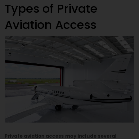
Types of Private
A
viation Access
Private aviation access may include several