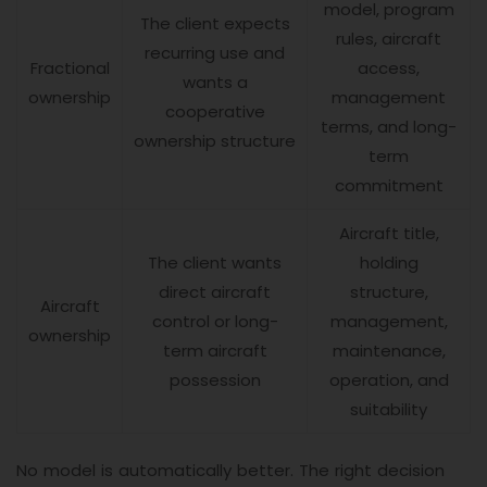
model, program
The client expects
rules, aircraft
recurring use and
Fractional
access,
wants a
ownership
management
cooperative
terms, and long-
ownership structure
term
commitment
Aircraft title,
The client wants
holding
direct aircraft
structure,
Aircraft
control or long-
management,
ownership
term aircraft
maintenance,
possession
operation, and
suitability
No model is automatically better. The right decision