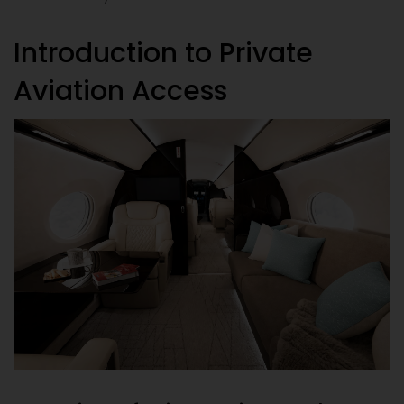
Introduction to Private
Aviation Access