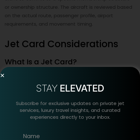
or ownership structure. The aircraft is reviewed based
on the actual route, passenger profile, airport
requirements, and movement timing.
Jet Card Considerations
What Is a Jet Card?
A jet card is a structured executive aviation access
program that may give clients access to selected
STAY
ELEVATED
aircraft categories under defined provider terms.
Subscribe for exclusive updates on private jet
Jet card programs offer a more standardized model
services, luxury travel insights, and curated
experiences directly to your inbox.
than arranging each movement separately. Some
private jet membership programs may define aircraft
category access, booking notice, service area, peak