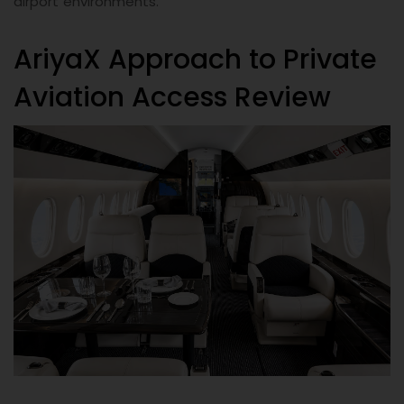
airport environments.
AriyaX Approach to Private
Aviation Access Review