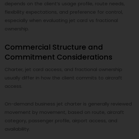
depends on the client’s usage profile, route needs,
flexibility expectations, and preference for control,
especially when evaluating jet card vs fractional
ownership.
Commercial Structure and
Commitment Considerations
Charter, jet card access, and fractional ownership
usually differ in how the client commits to aircraft
access.
On-demand business jet charter is generally reviewed
movement by movement, based on route, aircraft
category, passenger profile, airport access, and
availability.