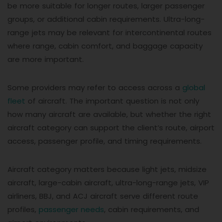
be more suitable for longer routes, larger passenger
groups, or additional cabin requirements. Ultra-long-
range jets may be relevant for intercontinental routes
where range, cabin comfort, and baggage capacity
are more important.
Some providers may refer to access across a
global
fleet
of aircraft. The important question is not only
how many aircraft are available, but whether the right
aircraft category can support the client’s route, airport
access, passenger profile, and timing requirements.
Aircraft category matters because light jets, midsize
aircraft, large-cabin aircraft, ultra-long-range jets, VIP
airliners, BBJ, and ACJ aircraft serve different route
profiles,
passenger needs
, cabin requirements, and