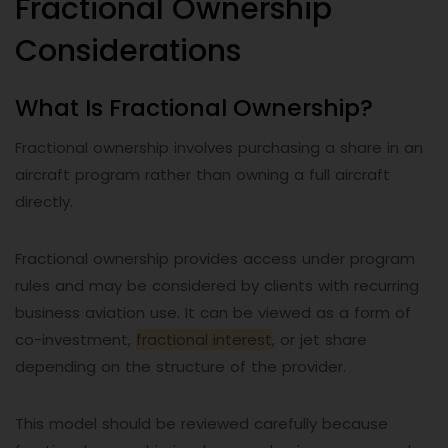
Fractional Ownership
Considerations
What Is Fractional Ownership?
Fractional ownership involves purchasing a share in an
aircraft program rather than owning a full aircraft
directly.
Fractional ownership provides access under program
rules and may be considered by clients with recurring
business aviation use. It can be viewed as a form of
co-investment,
fractional interest
, or jet share
depending on the structure of the provider.
This model should be reviewed carefully because