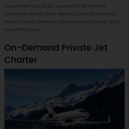
requirement should be assessed. This includes
passenger profile, route distance, aircraft category,
airport access, flexibility, documentation needs, and
expected usage.
On-Demand Private Jet
Charter