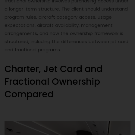
fractional ownership involves purchasing access under
a longer-term structure. The client should understand
program rules, aircraft category access, usage
expectations, aircraft availability, management
arrangements, and how the ownership framework is
structured, including the differences between jet card
and fractional programs.
Charter, Jet Card and
Fractional Ownership
Compared